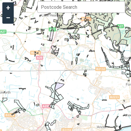
+
Postcode Search
–