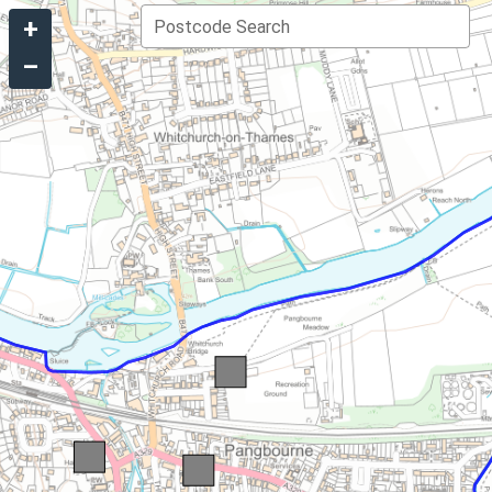
+
Postcode Search
–