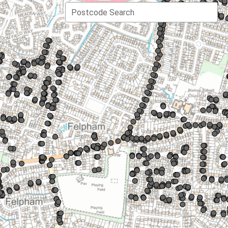
Postcode Search