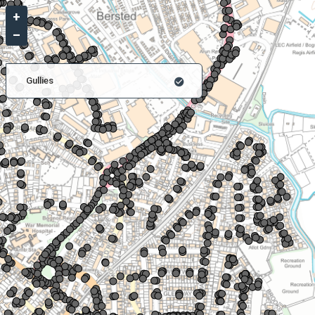
+
–
Gullies