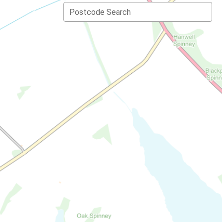
Postcode Search