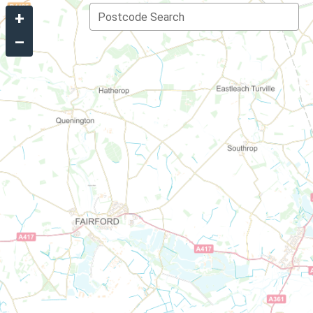
+
Postcode Search
–